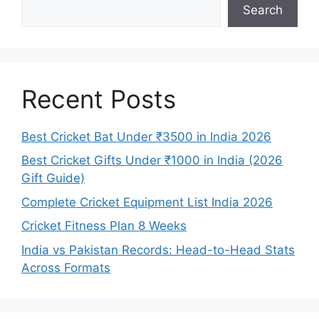
Search
Recent Posts
Best Cricket Bat Under ₹3500 in India 2026
Best Cricket Gifts Under ₹1000 in India (2026
Gift Guide)
Complete Cricket Equipment List India 2026
Cricket Fitness Plan 8 Weeks
India vs Pakistan Records: Head-to-Head Stats
Across Formats