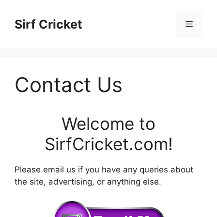
Skip
to
Sirf Cricket
Menu
content
Contact Us
Welcome to
SirfCricket.com
!
Please email us if you have any queries about
the site, advertising, or anything else.