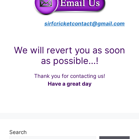
sirfcricketcontact@gmail.com
We will revert you as soon
as possible…!
Thank you for contacting us!
Have a great day
Search