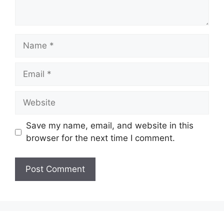
Name
Email
Website
Save my name, email, and website in this
browser for the next time I comment.