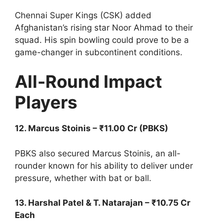
Chennai Super Kings (CSK) added
Afghanistan’s rising star Noor Ahmad to their
squad. His spin bowling could prove to be a
game-changer in subcontinent conditions.
All-Round Impact
Players
12. Marcus Stoinis – ₹11.00 Cr (PBKS)
PBKS also secured Marcus Stoinis, an all-
rounder known for his ability to deliver under
pressure, whether with bat or ball.
13. Harshal Patel & T. Natarajan – ₹10.75 Cr
Each