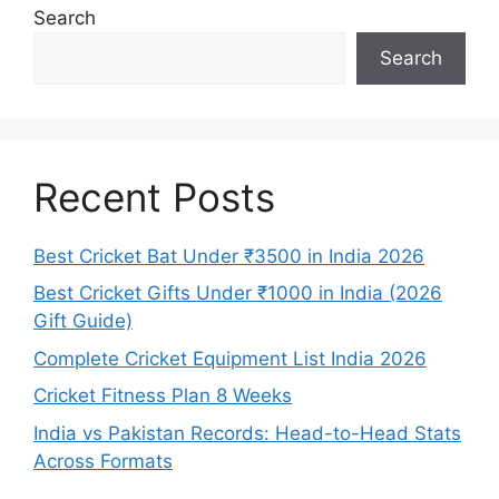
Search
Search
Recent Posts
Best Cricket Bat Under ₹3500 in India 2026
Best Cricket Gifts Under ₹1000 in India (2026
Gift Guide)
Complete Cricket Equipment List India 2026
Cricket Fitness Plan 8 Weeks
India vs Pakistan Records: Head-to-Head Stats
Across Formats