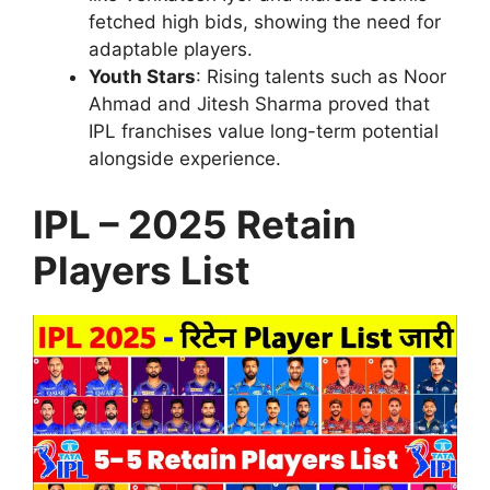
fetched high bids, showing the need for
adaptable players.
Youth Stars
: Rising talents such as Noor
Ahmad and Jitesh Sharma proved that
IPL franchises value long-term potential
alongside experience.
IPL – 2025 Retain
Players List