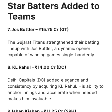
Star Batters Added to
Teams
7. Jos Buttler – ₹15.75 Cr (GT)
The Gujarat Titans strengthened their batting
lineup with Jos Buttler, a dynamic opener
capable of winning games single-handedly.
8. KL Rahul – ₹14.00 Cr (DC)
Delhi Capitals (DC) added elegance and
consistency by acquiring KL Rahul. His ability to
anchor innings and accelerate when needed
makes him invaluable.
9. Ishan Kishan – ₹11.25 Cr (SRH)