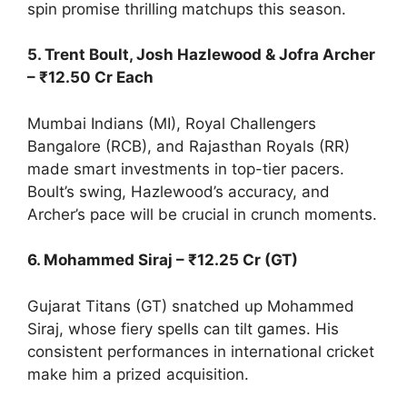
spin promise thrilling matchups this season.
5. Trent Boult, Josh Hazlewood & Jofra Archer
– ₹12.50 Cr Each
Mumbai Indians (MI), Royal Challengers
Bangalore (RCB), and Rajasthan Royals (RR)
made smart investments in top-tier pacers.
Boult’s swing, Hazlewood’s accuracy, and
Archer’s pace will be crucial in crunch moments.
6. Mohammed Siraj – ₹12.25 Cr (GT)
Gujarat Titans (GT) snatched up Mohammed
Siraj, whose fiery spells can tilt games. His
consistent performances in international cricket
make him a prized acquisition.