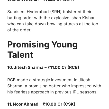
Sunrisers Hyderabad (SRH) bolstered their
batting order with the explosive Ishan Kishan,
who can take down bowling attacks at the top
of the order.
Promising Young
Talent
10. Jitesh Sharma – ₹11.00 Cr (RCB)
RCB made a strategic investment in Jitesh
Sharma, a promising batter who impressed with
his fearless approach in previous IPL seasons.
11. Noor Ahmad – ₹10.00 Cr (CSK)