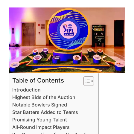
Table of Contents
Introduction
Highest Bids of the Auction
Notable Bowlers Signed
Star Batters Added to Teams
Promising Young Talent
All-Round Impact Players