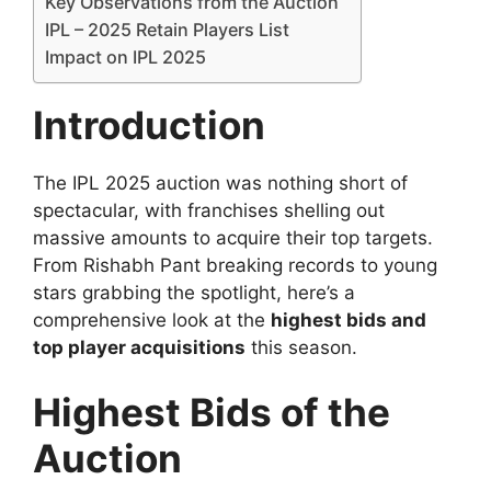
Key Observations from the Auction
IPL – 2025 Retain Players List
Impact on IPL 2025
Introduction
The IPL 2025 auction was nothing short of
spectacular, with franchises shelling out
massive amounts to acquire their top targets.
From Rishabh Pant breaking records to young
stars grabbing the spotlight, here’s a
comprehensive look at the
highest bids and
top player acquisitions
this season.
Highest Bids of the
Auction