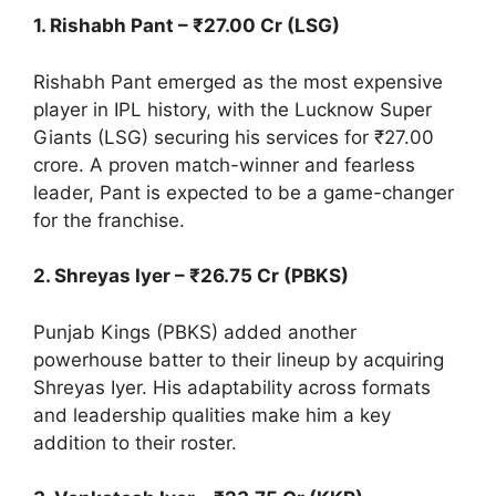
1. Rishabh Pant – ₹27.00 Cr (LSG)
Rishabh Pant emerged as the most expensive
player in IPL history, with the Lucknow Super
Giants (LSG) securing his services for ₹27.00
crore. A proven match-winner and fearless
leader, Pant is expected to be a game-changer
for the franchise.
2. Shreyas Iyer – ₹26.75 Cr (PBKS)
Punjab Kings (PBKS) added another
powerhouse batter to their lineup by acquiring
Shreyas Iyer. His adaptability across formats
and leadership qualities make him a key
addition to their roster.