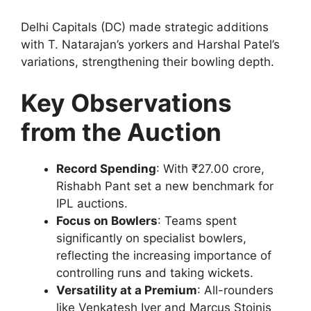
Delhi Capitals (DC) made strategic additions
with T. Natarajan’s yorkers and Harshal Patel’s
variations, strengthening their bowling depth.
Key Observations
from the Auction
Record Spending
: With ₹27.00 crore,
Rishabh Pant set a new benchmark for
IPL auctions.
Focus on Bowlers
: Teams spent
significantly on specialist bowlers,
reflecting the increasing importance of
controlling runs and taking wickets.
Versatility at a Premium
: All-rounders
like Venkatesh Iyer and Marcus Stoinis