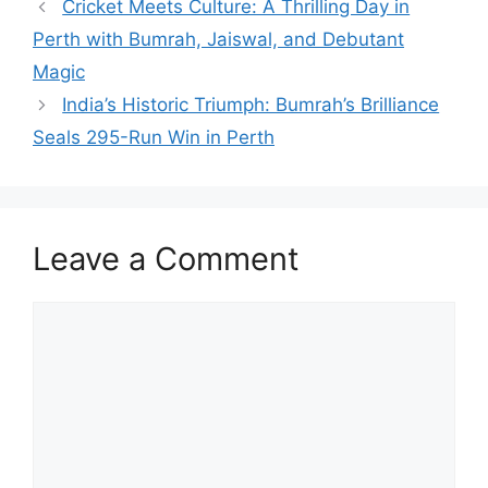
Cricket Meets Culture: A Thrilling Day in
Perth with Bumrah, Jaiswal, and Debutant
Magic
India’s Historic Triumph: Bumrah’s Brilliance
Seals 295-Run Win in Perth
Leave a Comment
Comment