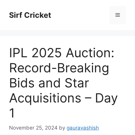
Skip
to
Sirf Cricket
Menu
content
IPL 2025 Auction:
Record-Breaking
Bids and Star
Acquisitions – Day
1
November 25, 2024
by
gauravashish