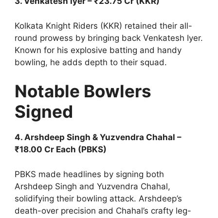
3. Venkatesh Iyer – ₹23.75 Cr (KKR)
Kolkata Knight Riders (KKR) retained their all-
round prowess by bringing back Venkatesh Iyer.
Known for his explosive batting and handy
bowling, he adds depth to their squad.
Notable Bowlers
Signed
4. Arshdeep Singh & Yuzvendra Chahal –
₹18.00 Cr Each (PBKS)
PBKS made headlines by signing both
Arshdeep Singh and Yuzvendra Chahal,
solidifying their bowling attack. Arshdeep’s
death-over precision and Chahal’s crafty leg-