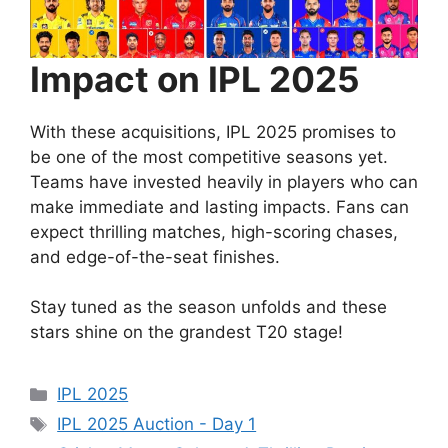
Impact on IPL 2025
With these acquisitions, IPL 2025 promises to
be one of the most competitive seasons yet.
Teams have invested heavily in players who can
make immediate and lasting impacts. Fans can
expect thrilling matches, high-scoring chases,
and edge-of-the-seat finishes.
Stay tuned as the season unfolds and these
stars shine on the grandest T20 stage!
Categories
IPL 2025
Tags
IPL 2025 Auction - Day 1