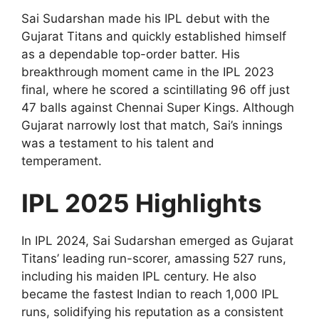
Sai Sudarshan made his IPL debut with the
Gujarat Titans and quickly established himself
as a dependable top-order batter. His
breakthrough moment came in the IPL 2023
final, where he scored a scintillating 96 off just
47 balls against Chennai Super Kings. Although
Gujarat narrowly lost that match, Sai’s innings
was a testament to his talent and
temperament.
IPL 2025 Highlights
In IPL 2024, Sai Sudarshan emerged as Gujarat
Titans’ leading run-scorer, amassing 527 runs,
including his maiden IPL century. He also
became the fastest Indian to reach 1,000 IPL
runs, solidifying his reputation as a consistent