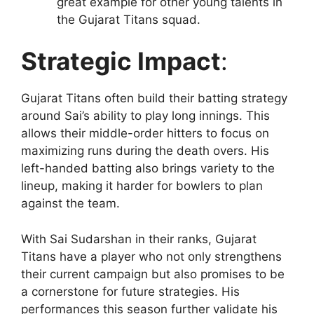
great example for other young talents in
the Gujarat Titans squad.
Strategic Impact
:
Gujarat Titans often build their batting strategy
around Sai’s ability to play long innings. This
allows their middle-order hitters to focus on
maximizing runs during the death overs. His
left-handed batting also brings variety to the
lineup, making it harder for bowlers to plan
against the team.
With Sai Sudarshan in their ranks, Gujarat
Titans have a player who not only strengthens
their current campaign but also promises to be
a cornerstone for future strategies. His
performances this season further validate his