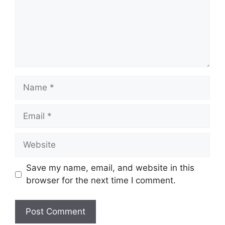
Name
Email
Website
Save my name, email, and website in this
browser for the next time I comment.