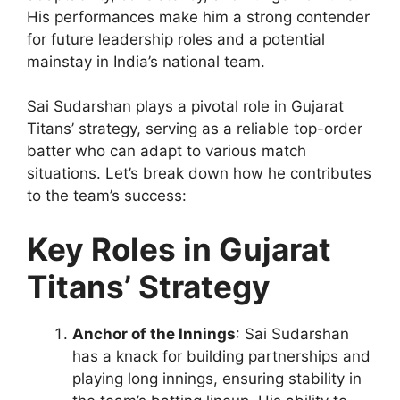
His performances make him a strong contender
for future leadership roles and a potential
mainstay in India’s national team.
Sai Sudarshan plays a pivotal role in Gujarat
Titans’ strategy, serving as a reliable top-order
batter who can adapt to various match
situations. Let’s break down how he contributes
to the team’s success:
Key Roles in Gujarat
Titans’ Strategy
Anchor of the Innings
: Sai Sudarshan
has a knack for building partnerships and
playing long innings, ensuring stability in