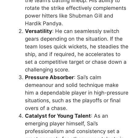
the team’s batting lineup. His ability to
rotate the strike effectively complements
power hitters like Shubman Gill and
Hardik Pandya.
Versatility
: He can seamlessly switch
gears depending on the situation. If the
team loses quick wickets, he steadies the
ship, and if required, he accelerates to
set a competitive target or chase down a
challenging score.
Pressure Absorber
: Sai’s calm
demeanour and solid technique make
him a dependable player in high-pressure
situations, such as the playoffs or final
overs of a chase.
Catalyst for Young Talent
: As an
emerging player himself, Sai’s
professionalism and consistency set a