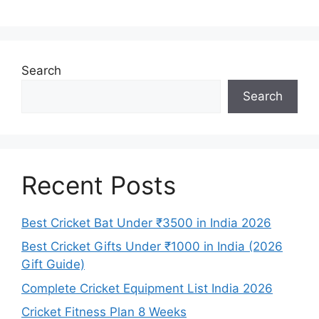
Search
Search
Recent Posts
Best Cricket Bat Under ₹3500 in India 2026
Best Cricket Gifts Under ₹1000 in India (2026
Gift Guide)
Complete Cricket Equipment List India 2026
Cricket Fitness Plan 8 Weeks