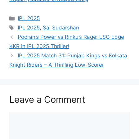
Categories
IPL 2025
Tags
IPL 2025
,
Sai Sudarshan
Pooran’s Power vs Rinku’s Rage: LSG Edge
KKR in IPL 2025 Thriller!
IPL 2025 Match 31: Punjab Kings vs Kolkata
Knight Riders – A Thrilling Low-Scorer
Leave a Comment
Comment