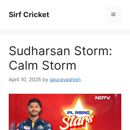
Skip
to
Sirf Cricket
Menu
content
Sudharsan Storm:
Calm Storm
April 10, 2025
by
gauravashish