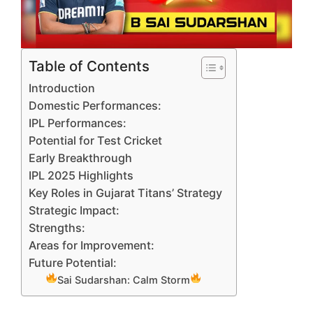
Table of Contents
Introduction
Domestic Performances:
IPL Performances:
Potential for Test Cricket
Early Breakthrough
IPL 2025 Highlights
Key Roles in Gujarat Titans’ Strategy
Strategic Impact:
Strengths:
Areas for Improvement:
Future Potential:
Sai Sudarshan: Calm Storm