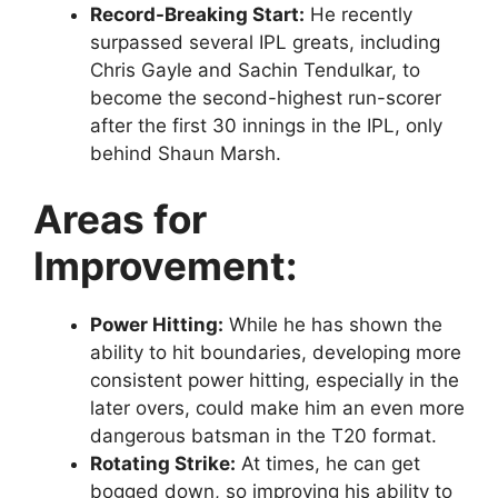
Record-Breaking Start:
He recently
surpassed several IPL greats, including
Chris Gayle and Sachin Tendulkar, to
become the second-highest run-scorer
after the first 30 innings in the IPL, only
behind Shaun Marsh.
Areas for
Improvement:
Power Hitting:
While he has shown the
ability to hit boundaries, developing more
consistent power hitting, especially in the
later overs, could make him an even more
dangerous batsman in the T20 format.
Rotating Strike:
At times, he can get
bogged down, so improving his ability to