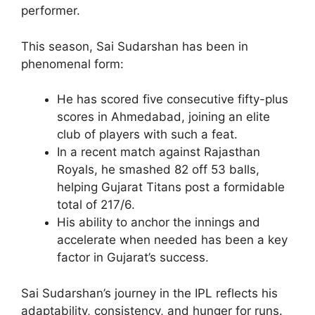
performer.
This season, Sai Sudarshan has been in
phenomenal form:
He has scored five consecutive fifty-plus
scores in Ahmedabad, joining an elite
club of players with such a feat.
In a recent match against Rajasthan
Royals, he smashed 82 off 53 balls,
helping Gujarat Titans post a formidable
total of 217/6.
His ability to anchor the innings and
accelerate when needed has been a key
factor in Gujarat’s success.
Sai Sudarshan’s journey in the IPL reflects his
adaptability, consistency, and hunger for runs.