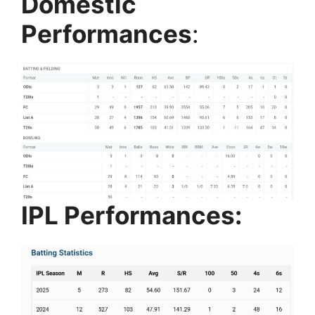
Domestic
Performances
:
IPL Performances: