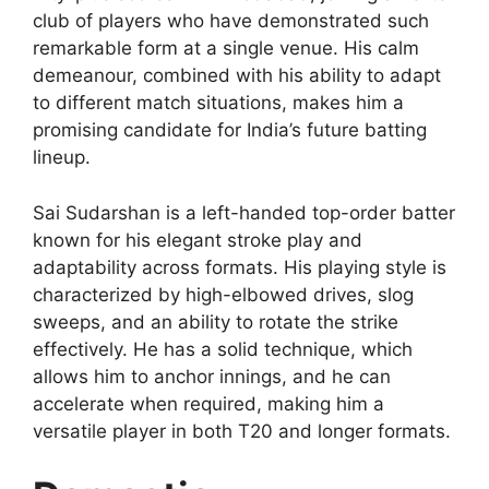
club of players who have demonstrated such
remarkable form at a single venue. His calm
demeanour, combined with his ability to adapt
to different match situations, makes him a
promising candidate for India’s future batting
lineup.
Sai Sudarshan is a left-handed top-order batter
known for his elegant stroke play and
adaptability across formats. His playing style is
characterized by high-elbowed drives, slog
sweeps, and an ability to rotate the strike
effectively. He has a solid technique, which
allows him to anchor innings, and he can
accelerate when required, making him a
versatile player in both T20 and longer formats.