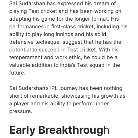
Sai Sudarshan has expressed his dream of
playing Test cricket and has been working on
adapting his game for the longer format. His
performances in first-class cricket, including his
ability to play long innings and his solid
defensive technique, suggest that he has the
potential to succeed in Test cricket. With his
temperament and work ethic, he could be a
valuable addition to India’s Test squad in the
future.
Sai Sudarshan’s IPL journey has been nothing
short of remarkable, showcasing his growth as
a player and his ability to perform under
pressure.
Early Breakthroug
h