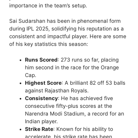
importance in the team’s setup.
Sai Sudarshan has been in phenomenal form
during IPL 2025, solidifying his reputation as a
consistent and impactful player. Here are some
of his key statistics this season:
Runs Scored
: 273 runs so far, placing
him second in the race for the Orange
Cap.
Highest Score
: A brilliant 82 off 53 balls
against Rajasthan Royals.
Consistency
: He has achieved five
consecutive fifty-plus scores at the
Narendra Modi Stadium, a record for an
Indian player.
Strike Rate
: Known for his ability to
accelerate, his strike rate has been