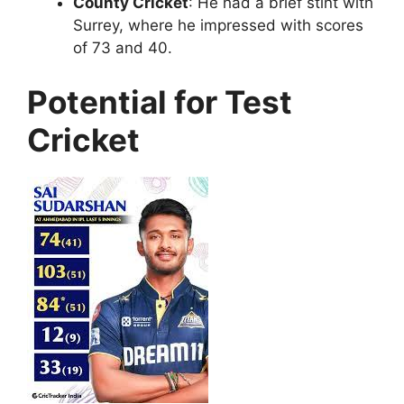
County Cricket
: He had a brief stint with
Surrey, where he impressed with scores
of 73 and 40.
Potential for Test
Cricket