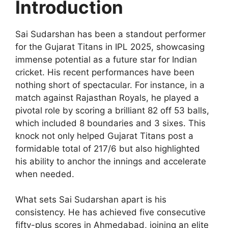
Introduction
Sai Sudarshan has been a standout performer
for the Gujarat Titans in IPL 2025, showcasing
immense potential as a future star for Indian
cricket. His recent performances have been
nothing short of spectacular. For instance, in a
match against Rajasthan Royals, he played a
pivotal role by scoring a brilliant 82 off 53 balls,
which included 8 boundaries and 3 sixes. This
knock not only helped Gujarat Titans post a
formidable total of 217/6 but also highlighted
his ability to anchor the innings and accelerate
when needed.
What sets Sai Sudarshan apart is his
consistency. He has achieved five consecutive
fifty-plus scores in Ahmedabad, joining an elite