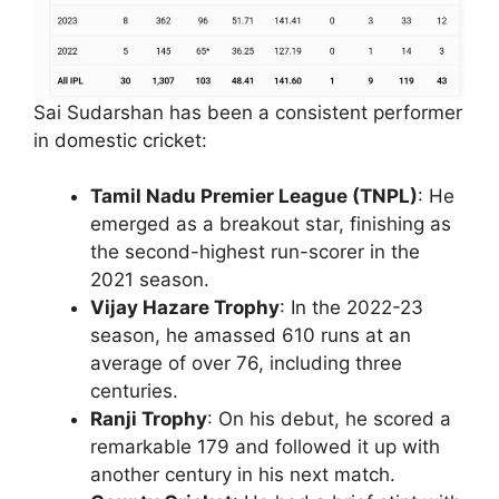
Sai Sudarshan has been a consistent performer
in domestic cricket:
Tamil Nadu Premier League (TNPL)
: He
emerged as a breakout star, finishing as
the second-highest run-scorer in the
2021 season.
Vijay Hazare Trophy
: In the 2022-23
season, he amassed 610 runs at an
average of over 76, including three
centuries.
Ranji Trophy
: On his debut, he scored a
remarkable 179 and followed it up with
another century in his next match.