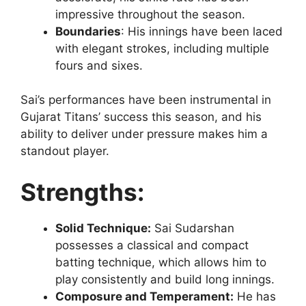
impressive throughout the season.
Boundaries
: His innings have been laced
with elegant strokes, including multiple
fours and sixes.
Sai’s performances have been instrumental in
Gujarat Titans’ success this season, and his
ability to deliver under pressure makes him a
standout player.
Strengths:
Solid Technique:
Sai Sudarshan
possesses a classical and compact
batting technique, which allows him to
play consistently and build long innings.
Composure and Temperament:
He has