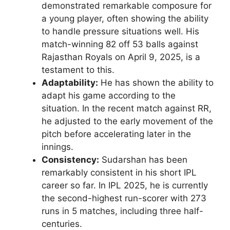
demonstrated remarkable composure for
a young player, often showing the ability
to handle pressure situations well. His
match-winning 82 off 53 balls against
Rajasthan Royals on April 9, 2025, is a
testament to this.
Adaptability:
He has shown the ability to
adapt his game according to the
situation. In the recent match against RR,
he adjusted to the early movement of the
pitch before accelerating later in the
innings.
Consistency:
Sudarshan has been
remarkably consistent in his short IPL
career so far. In IPL 2025, he is currently
the second-highest run-scorer with 273
runs in 5 matches, including three half-
centuries.