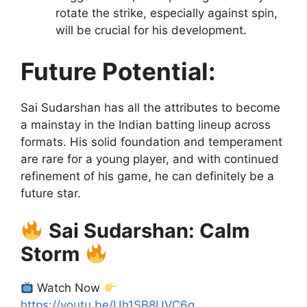
rotate the strike, especially against spin,
will be crucial for his development.
Future Potential:
Sai Sudarshan has all the attributes to become
a mainstay in the Indian batting lineup across
formats. His solid foundation and temperament
are rare for a young player, and with continued
refinement of his game, he can definitely be a
future star.
Sai Sudarshan: Calm
Storm
Watch Now
https://youtu.be/Uh1SB8UVC6g