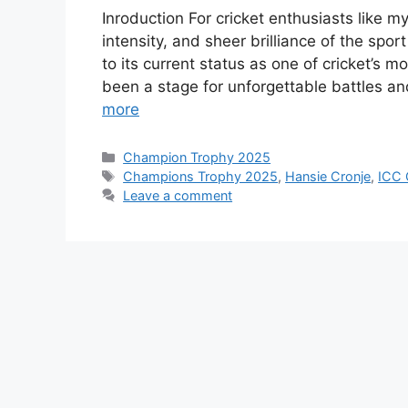
Inroduction For cricket enthusiasts like 
intensity, and sheer brilliance of the spo
to its current status as one of cricket’s 
been a stage for unforgettable battles 
more
Categories
Champion Trophy 2025
Tags
Champions Trophy 2025
,
Hansie Cronje
,
ICC 
Leave a comment