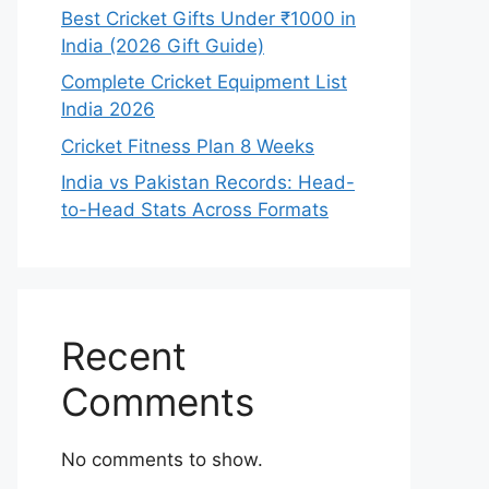
Best Cricket Gifts Under ₹1000 in
India (2026 Gift Guide)
Complete Cricket Equipment List
India 2026
Cricket Fitness Plan 8 Weeks
India vs Pakistan Records: Head-
to-Head Stats Across Formats
Recent
Comments
No comments to show.