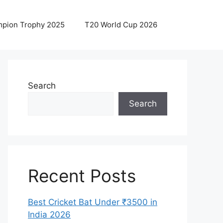
pion Trophy 2025
T20 World Cup 2026
Search
Search
Recent Posts
Best Cricket Bat Under ₹3500 in
India 2026