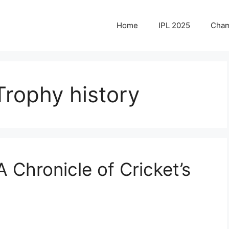
Home
IPL 2025
Cham
rophy history
 Chronicle of Cricket’s