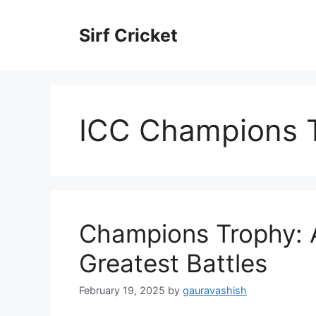
Skip
to
Sirf Cricket
content
ICC Champions T
Champions Trophy: A
Greatest Battles
February 19, 2025
by
gauravashish