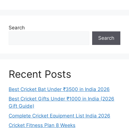
Search
Search
Recent Posts
Best Cricket Bat Under ₹3500 in India 2026
Best Cricket Gifts Under ₹1000 in India (2026
Gift Guide)
Complete Cricket Equipment List India 2026
Cricket Fitness Plan 8 Weeks