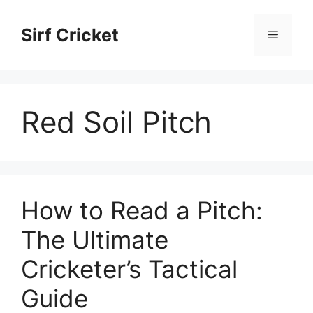
Skip
to
Sirf Cricket
Menu
content
Red Soil Pitch
How to Read a Pitch:
The Ultimate
Cricketer’s Tactical
Guide