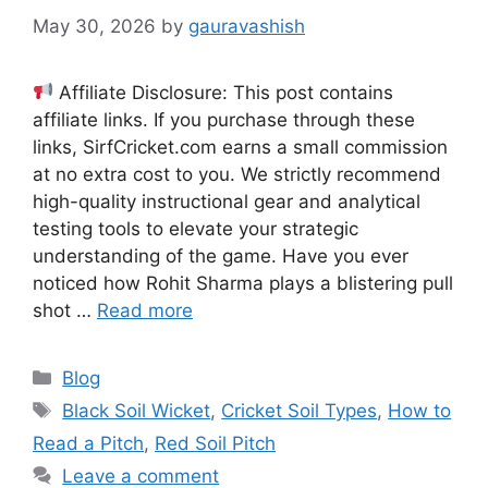
May 30, 2026
by
gauravashish
Affiliate Disclosure: This post contains
affiliate links. If you purchase through these
links, SirfCricket.com earns a small commission
at no extra cost to you. We strictly recommend
high-quality instructional gear and analytical
testing tools to elevate your strategic
understanding of the game. Have you ever
noticed how Rohit Sharma plays a blistering pull
shot …
Read more
Categories
Blog
Tags
Black Soil Wicket
,
Cricket Soil Types
,
How to
Read a Pitch
,
Red Soil Pitch
Leave a comment